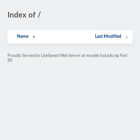
Index of /
Name
Last Modified
Proudly Served by LiteSpeed Web Server at moodle.fud.edu.ng Port
80